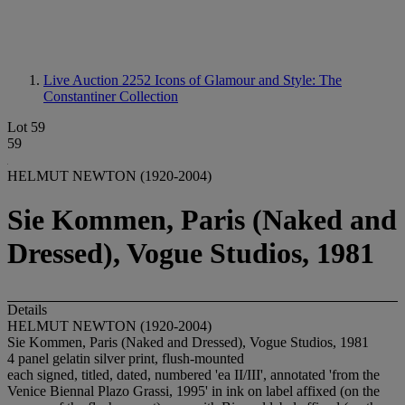
Live Auction 2252
Icons of Glamour and Style: The
Constantiner Collection
Lot 59
59
HELMUT NEWTON (1920-2004)
Sie Kommen, Paris (Naked and
Dressed), Vogue Studios, 1981
Details
HELMUT NEWTON (1920-2004)
Sie Kommen, Paris (Naked and Dressed), Vogue Studios, 1981
4 panel gelatin silver print, flush-mounted
each signed, titled, dated, numbered 'ea II/III', annotated 'from the
Venice Biennal Plazo Grassi, 1995' in ink on label affixed (on the