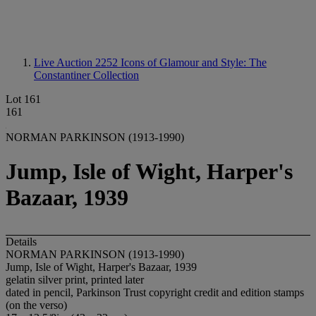
Live Auction 2252
Icons of Glamour and Style: The
Constantiner Collection
Lot 161
161
NORMAN PARKINSON (1913-1990)
Jump, Isle of Wight, Harper's
Bazaar, 1939
Details
NORMAN PARKINSON (1913-1990)
Jump, Isle of Wight, Harper's Bazaar, 1939
gelatin silver print, printed later
dated in pencil, Parkinson Trust copyright credit and edition stamps
(on the verso)