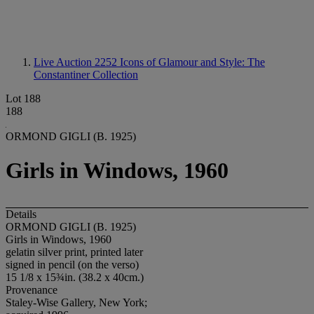
Live Auction 2252
Icons of Glamour and Style: The
Constantiner Collection
Lot 188
188
ORMOND GIGLI (B. 1925)
Girls in Windows, 1960
Details
ORMOND GIGLI (B. 1925)
Girls in Windows, 1960
gelatin silver print, printed later
signed in pencil (on the verso)
15 1/8 x 15¾in. (38.2 x 40cm.)
Provenance
Staley-Wise Gallery, New York;