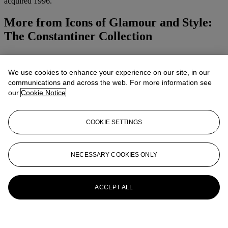
acquired 1996.
More from
Icons of Glamour and Style:
The Constantiner Collection
View All
View All
We use cookies to enhance your experience on our site, in our
communications and across the web. For more information see
our
Cookie Notice
COOKIE SETTINGS
NECESSARY COOKIES ONLY
ACCEPT ALL