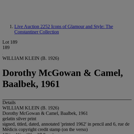
Live Auction 2252
Icons of Glamour and Style: The
Constantiner Collection
Lot 189
189
WILLIAM KLEIN (B. 1926)
Dorothy McGowan & Camel,
Baalbek, 1961
Details
WILLIAM KLEIN (B. 1926)
Dorothy McGowan & Camel, Baalbek, 1961
gelatin silver print
signed, titled, dated, annotated 'printed 1962' in pencil and 6, rue de
Médicis copyright credit stamp (on the verso)