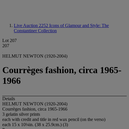
Live Auction 2252
Icons of Glamour and Style: The
Constantiner Collection
Lot 207
207
HELMUT NEWTON (1920-2004)
Courrèges fashion, circa 1965-
1966
Details
HELMUT NEWTON (1920-2004)
Courrèges fashion, circa 1965-1966
3 gelatin silver prints
each with credit and title in red wax pencil (on the verso)
each 15 x 10¼in. (38 x 25.9cm.) (3)