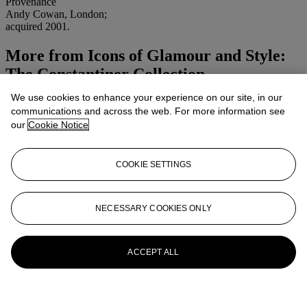
Provenance
Andy Cowan, London;
acquired 2001.
More from
Icons of Glamour and Style:
The Constantiner Collection
We use cookies to enhance your experience on our site, in our
View All
communications and across the web. For more information see
View All
our
Cookie Notice
COOKIE SETTINGS
NECESSARY COOKIES ONLY
ACCEPT ALL