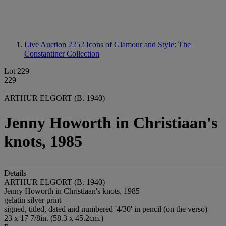
Live Auction 2252
Icons of Glamour and Style: The
Constantiner Collection
Lot 229
229
ARTHUR ELGORT (B. 1940)
Jenny Howorth in Christiaan's
knots, 1985
Details
ARTHUR ELGORT (B. 1940)
Jenny Howorth in Christiaan's knots, 1985
gelatin silver print
signed, titled, dated and numbered '4/30' in pencil (on the verso)
23 x 17 7/8in. (58.3 x 45.2cm.)