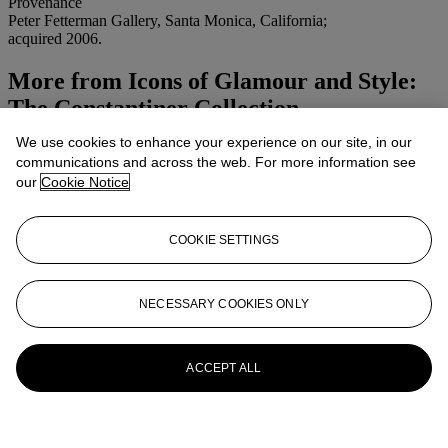
Provenance
Peter Fetterman Gallery, Santa Monica, California;
acquired 2006.
More from
Icons of Glamour and Style:
The Constantiner Collection
We use cookies to enhance your experience on our site, in our
View All
communications and across the web. For more information see
View All
our
Cookie Notice
COOKIE SETTINGS
NECESSARY COOKIES ONLY
ACCEPT ALL