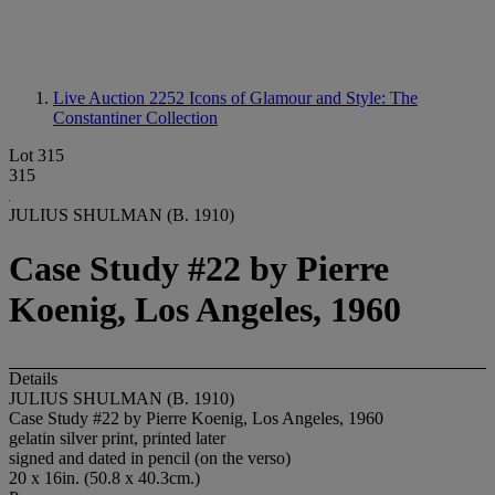
Live Auction 2252
Icons of Glamour and Style: The
Constantiner Collection
Lot 315
315
JULIUS SHULMAN (B. 1910)
Case Study #22 by Pierre
Koenig, Los Angeles, 1960
Details
JULIUS SHULMAN (B. 1910)
Case Study #22 by Pierre Koenig, Los Angeles, 1960
gelatin silver print, printed later
signed and dated in pencil (on the verso)
20 x 16in. (50.8 x 40.3cm.)