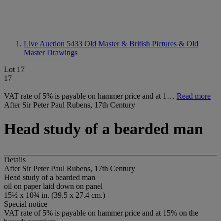
Live Auction 5433
Old Master & British Pictures & Old
Master Drawings
Lot 17
17
VAT rate of 5% is payable on hammer price and at 1…
Read more
After Sir Peter Paul Rubens, 17th Century
Head study of a bearded man
Details
After Sir Peter Paul Rubens, 17th Century
Head study of a bearded man
oil on paper laid down on panel
15½ x 10¾ in. (39.5 x 27.4 cm.)
Special notice
VAT rate of 5% is payable on hammer price and at 15% on the