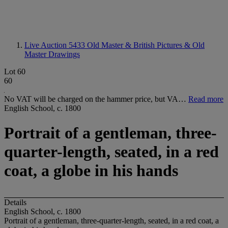
Live Auction 5433
Old Master & British Pictures & Old
Master Drawings
Lot 60
60
No VAT will be charged on the hammer price, but VA…
Read more
English School, c. 1800
Portrait of a gentleman, three-
quarter-length, seated, in a red
coat, a globe in his hands
Details
English School, c. 1800
Portrait of a gentleman, three-quarter-length, seated, in a red coat, a