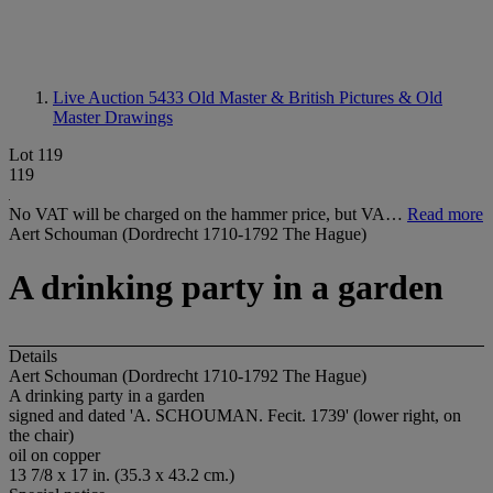
Live Auction 5433
Old Master & British Pictures & Old
Master Drawings
Lot 119
119
No VAT will be charged on the hammer price, but VA…
Read more
Aert Schouman (Dordrecht 1710-1792 The Hague)
A drinking party in a garden
Details
Aert Schouman (Dordrecht 1710-1792 The Hague)
A drinking party in a garden
signed and dated 'A. SCHOUMAN. Fecit. 1739' (lower right, on
the chair)
oil on copper
13 7/8 x 17 in. (35.3 x 43.2 cm.)