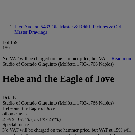
Live Auction 5433
Old Master & British Pictures & Old
Master Drawings
Lot 159
159
No VAT will be charged on the hammer price, but VA…
Read more
Studio of Corrado Giaquinto (Molfetta 1703-1766 Naples)
Hebe and the Eagle of Jove
Details
Studio of Corrado Giaquinto (Molfetta 1703-1766 Naples)
Hebe and the Eagle of Jove
oil on canvas
21¾ x 16½ in. (55.3 x 42 cm.)
Special notice
No VAT will be charged on the hammer price, but VAT at 15% will