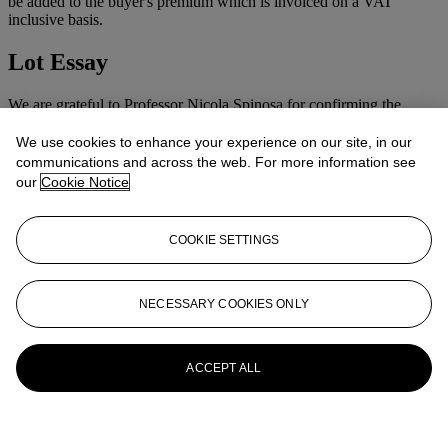
be added to the buyer's premium which is invoiced on a VAT
inclusive basis.
Lot Essay
We are grateful to Professor Nicola Spinosa for confirming the
attribution of this lot on seeing the picture first hand.
We use cookies to enhance your experience on our site, in our
More from
Old Master & British
communications and across the web. For more information see
our
Cookie Notice
Pictures & Old Master Drawings
View All
COOKIE SETTINGS
View All
NECESSARY COOKIES ONLY
ACCEPT ALL