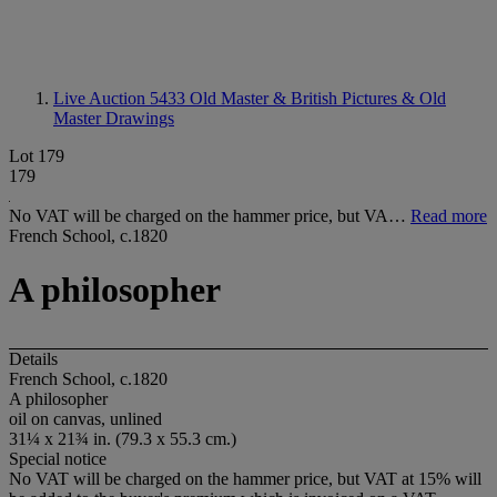
Live Auction 5433
Old Master & British Pictures & Old
Master Drawings
Lot 179
179
No VAT will be charged on the hammer price, but VA…
Read more
French School, c.1820
A philosopher
Details
French School, c.1820
A philosopher
oil on canvas, unlined
31¼ x 21¾ in. (79.3 x 55.3 cm.)
Special notice
No VAT will be charged on the hammer price, but VAT at 15% will