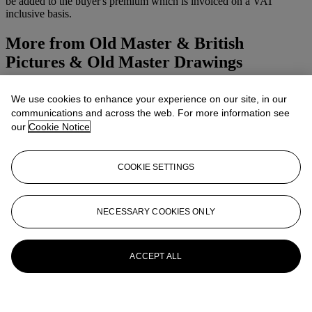
be added to the buyer's premium which is invoiced on a VAT
inclusive basis.
More from
Old Master & British
Pictures & Old Master Drawings
View All
We use cookies to enhance your experience on our site, in our
View All
communications and across the web. For more information see
our
Cookie Notice
COOKIE SETTINGS
NECESSARY COOKIES ONLY
ACCEPT ALL