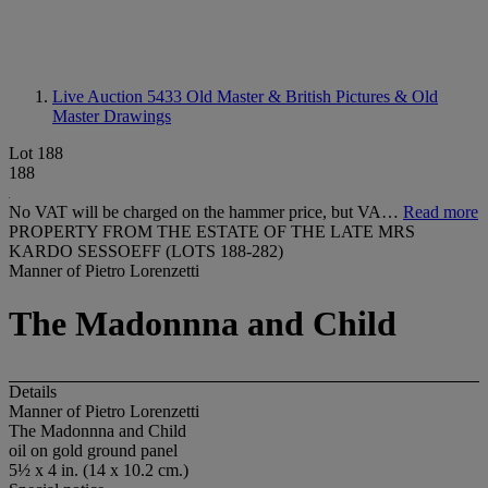
Live Auction 5433
Old Master & British Pictures & Old
Master Drawings
Lot 188
188
No VAT will be charged on the hammer price, but VA…
Read more
PROPERTY FROM THE ESTATE OF THE LATE MRS
KARDO SESSOEFF (LOTS 188-282)
Manner of Pietro Lorenzetti
The Madonnna and Child
Details
Manner of Pietro Lorenzetti
The Madonnna and Child
oil on gold ground panel
5½ x 4 in. (14 x 10.2 cm.)