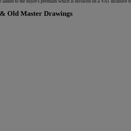
 added to the buyer's premium which is invoiced on a VAT inclusive ba
s & Old Master Drawings