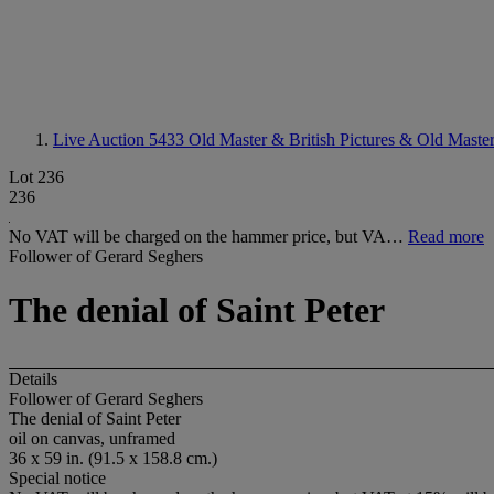
Live Auction 5433
Old Master & British Pictures & Old Maste
Lot 236
236
No VAT will be charged on the hammer price, but VA…
Read more
Follower of Gerard Seghers
The denial of Saint Peter
Details
Follower of Gerard Seghers
The denial of Saint Peter
oil on canvas, unframed
36 x 59 in. (91.5 x 158.8 cm.)
Special notice