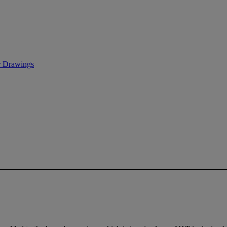
r Drawings