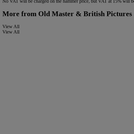
No VAT will be charged on the hammer price, but VAT at 15% will be
More from
Old Master & British Picture
View All
View All