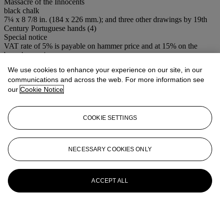
Massacre of the Innocents
black chalk
7¼ x 8 7/8 in. (184 x 226 mm.); and three other drawings by 19th
Century Portuguese hands (4)
Special notice
VAT rate of 5% is payable on hammer price and at 15% on the
buyer's premium
We use cookies to enhance your experience on our site, in our
Lot Essay
communications and across the web. For more information see
our
Cookie Notice
A study for a print by Bartolozzi for
The Gardens, a poem
published
in 1805 (see previous lot).
COOKIE SETTINGS
More from
Old Master & British
Pictures & Old Master Drawings
NECESSARY COOKIES ONLY
View All
View All
ACCEPT ALL