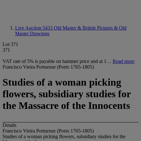
Live Auction 5433
Old Master & British Pictures & Old
Master Drawings
Lot 371
371
VAT rate of 5% is payable on hammer price and at 1…
Read more
Francisco Vieira Portuense (Porto 1765-1805)
Studies of a woman picking
flowers, subsidiary studies for
the Massacre of the Innocents
Details
Francisco Vieira Portuense (Porto 1765-1805)
Studies of a woman picking flowers, subsidiary studies for the