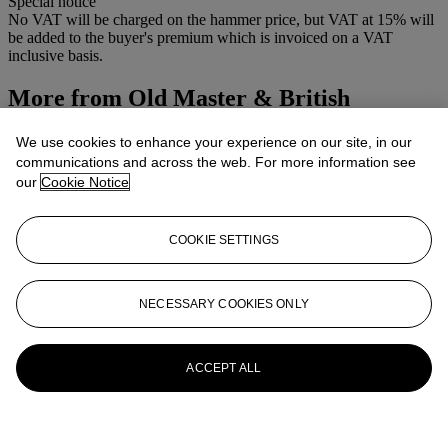
Special notice
No VAT will be charged on the hammer price, but VAT at 15% will
be added to the buyer's premium which is invoiced on a VAT
inclusive basis.
More from
Old Master & British
Pictures & Old Master Drawings
We use cookies to enhance your experience on our site, in our
communications and across the web. For more information see
View All
our
Cookie Notice
View All
COOKIE SETTINGS
NECESSARY COOKIES ONLY
ACCEPT ALL