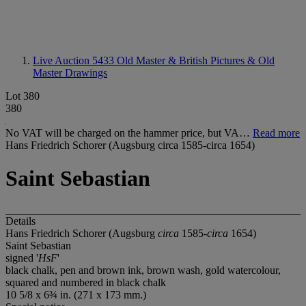
Live Auction 5433
Old Master & British Pictures & Old
Master Drawings
Lot 380
380
No VAT will be charged on the hammer price, but VA…
Read more
Hans Friedrich Schorer (Augsburg circa 1585-circa 1654)
Saint Sebastian
Details
Hans Friedrich Schorer (Augsburg
circa
1585-
circa
1654)
Saint Sebastian
signed '
HsF
'
black chalk, pen and brown ink, brown wash, gold watercolour,
squared and numbered in black chalk
10 5/8 x 6¾ in. (271 x 173 mm.)