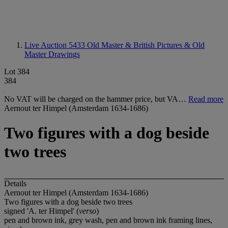
Live Auction 5433
Old Master & British Pictures & Old
Master Drawings
Lot 384
384
No VAT will be charged on the hammer price, but VA…
Read more
Aernout ter Himpel (Amsterdam 1634-1686)
Two figures with a dog beside
two trees
Details
Aernout ter Himpel (Amsterdam 1634-1686)
Two figures with a dog beside two trees
signed 'A. ter Himpel' (
verso
)
pen and brown ink, grey wash, pen and brown ink framing lines,