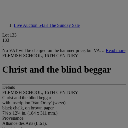
Live Auction 5438
The Sunday Sale
Lot 133
133
No VAT will be charged on the hammer price, but VA…
Read more
FLEMISH SCHOOL, 16TH CENTURY
Christ and the blind beggar
Details
FLEMISH SCHOOL, 16TH CENTURY
Christ and the blind beggar
with inscription 'Van Orley' (
verso
)
black chalk, on brown paper
7¼ x 12¼ in. (184 x 311 mm.)
Provenance
Alliance des Arts (L.61).