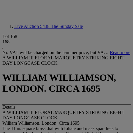
Live Auction 5438
The Sunday Sale
Lot 168
168
No VAT will be charged on the hammer price, but VA…
Read more
A WILLIAM III FLORAL MARQUETRY STRIKING EIGHT
DAY LONGCASE CLOCK
WILLIAM WILLIAMSON,
LONDON. CIRCA 1695
Details
A WILLIAM III FLORAL MARQUETRY STRIKING EIGHT
DAY LONGCASE CLOCK
William Williamson, London. Circa 1695
The 11 in. square brass dial with foliate and mask spandrels to