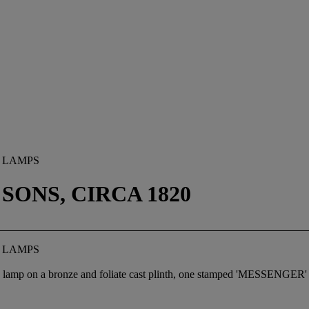
 LAMPS
ONS, CIRCA 1820
 LAMPS
a lamp on a bronze and foliate cast plinth, one stamped 'MESSENGER' to