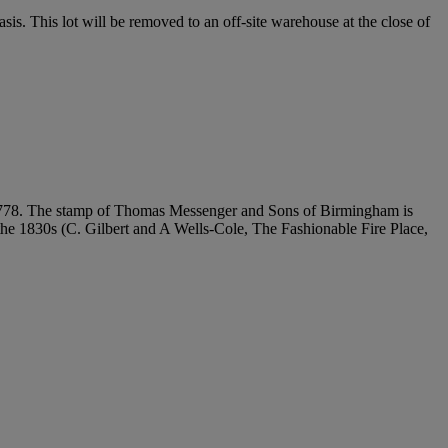
. This lot will be removed to an off-site warehouse at the close of
..', 1778. The stamp of Thomas Messenger and Sons of Birmingham is
 the 1830s (C. Gilbert and A Wells-Cole, The Fashionable Fire Place,