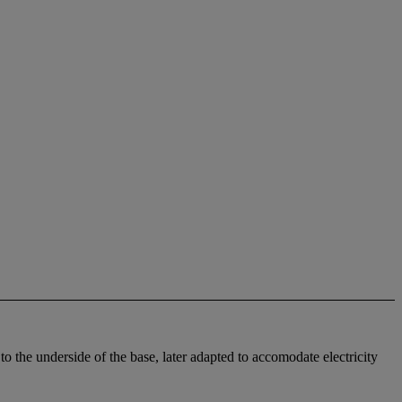
 the underside of the base, later adapted to accomodate electricity