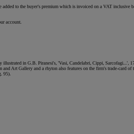
dded to the buyer's premium which is invoiced on a VAT inclusive basis
our account.
y illustrated in G.B. Piranesi's, 'Vasi, Candelabri, Cippi, Sarcofagi.
and Art Gallery and a rhyton also features on the firm's trade-card of
. 95).