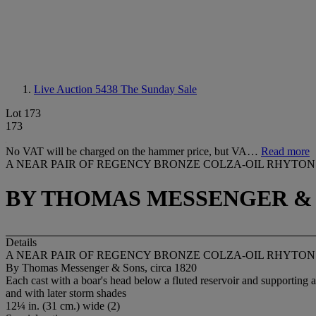
Live Auction 5438
The Sunday Sale
Lot 173
173
No VAT will be charged on the hammer price, but VA…
Read more
A NEAR PAIR OF REGENCY BRONZE COLZA-OIL RHYTON
BY THOMAS MESSENGER & S
Details
A NEAR PAIR OF REGENCY BRONZE COLZA-OIL RHYTON
By Thomas Messenger & Sons, circa 1820
Each cast with a boar's head below a fluted reservoir and supporting 
and with later storm shades
12¼ in. (31 cm.) wide (2)