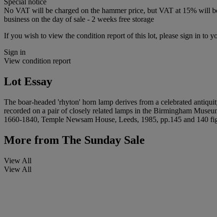
Special notice
No VAT will be charged on the hammer price, but VAT at 15% will be a
business on the day of sale - 2 weeks free storage
If you wish to view the condition report of this lot, please sign in to y
Sign in
View condition report
Lot Essay
The boar-headed 'rhyton' horn lamp derives from a celebrated antiquit
recorded on a pair of closely related lamps in the Birmingham Museum 
1660-1840, Temple Newsam House, Leeds, 1985, pp.145 and 140 fig
More from
The Sunday Sale
View All
View All