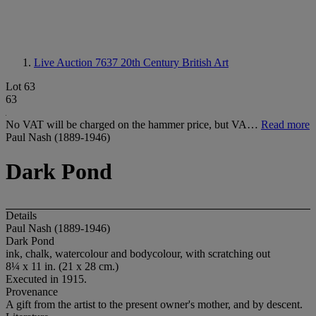
Live Auction 7637
20th Century British Art
Lot 63
63
No VAT will be charged on the hammer price, but VA…
Read more
Paul Nash (1889-1946)
Dark Pond
Details
Paul Nash (1889-1946)
Dark Pond
ink, chalk, watercolour and bodycolour, with scratching out
8¼ x 11 in. (21 x 28 cm.)
Executed in 1915.
Provenance
A gift from the artist to the present owner's mother, and by descent.