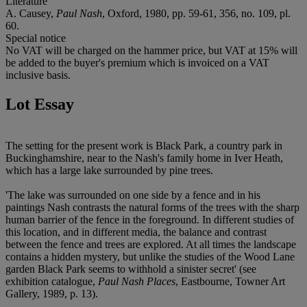
Literature
A. Causey,
Paul Nash
, Oxford, 1980, pp. 59-61, 356, no. 109, pl.
60.
Special notice
No VAT will be charged on the hammer price, but VAT at 15% will
be added to the buyer's premium which is invoiced on a VAT
inclusive basis.
Lot Essay
The setting for the present work is Black Park, a country park in
Buckinghamshire, near to the Nash's family home in Iver Heath,
which has a large lake surrounded by pine trees.
'The lake was surrounded on one side by a fence and in his
paintings Nash contrasts the natural forms of the trees with the sharp
human barrier of the fence in the foreground. In different studies of
this location, and in different media, the balance and contrast
between the fence and trees are explored. At all times the landscape
contains a hidden mystery, but unlike the studies of the Wood Lane
garden Black Park seems to withhold a sinister secret' (see
exhibition catalogue,
Paul Nash Places
, Eastbourne, Towner Art
Gallery, 1989, p. 13).