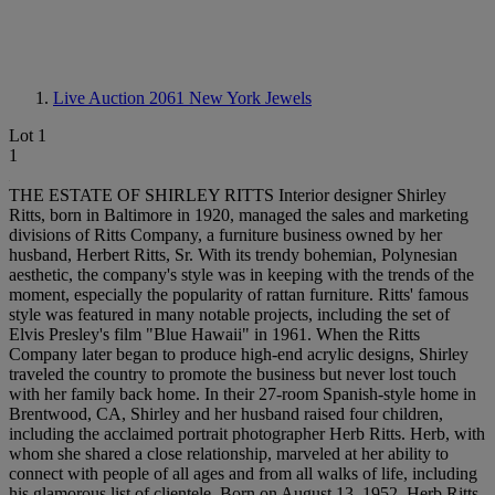
Live Auction 2061
New York Jewels
Lot 1
1
THE ESTATE OF SHIRLEY RITTS Interior designer Shirley
Ritts, born in Baltimore in 1920, managed the sales and marketing
divisions of Ritts Company, a furniture business owned by her
husband, Herbert Ritts, Sr. With its trendy bohemian, Polynesian
aesthetic, the company's style was in keeping with the trends of the
moment, especially the popularity of rattan furniture. Ritts' famous
style was featured in many notable projects, including the set of
Elvis Presley's film "Blue Hawaii" in 1961. When the Ritts
Company later began to produce high-end acrylic designs, Shirley
traveled the country to promote the business but never lost touch
with her family back home. In their 27-room Spanish-style home in
Brentwood, CA, Shirley and her husband raised four children,
including the acclaimed portrait photographer Herb Ritts. Herb, with
whom she shared a close relationship, marveled at her ability to
connect with people of all ages and from all walks of life, including
his glamorous list of clientele. Born on August 13, 1952, Herb Ritts