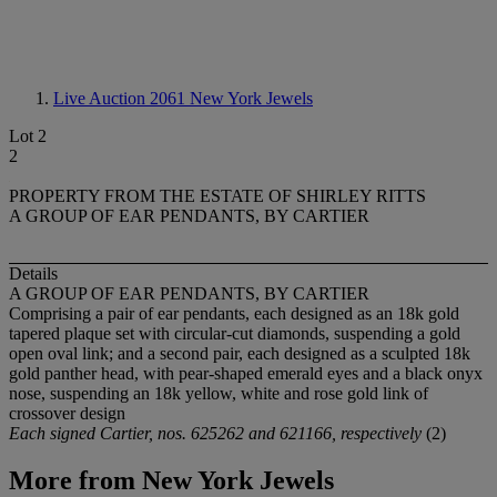
Live Auction 2061
New York Jewels
Lot 2
2
PROPERTY FROM THE ESTATE OF SHIRLEY RITTS
A GROUP OF EAR PENDANTS, BY CARTIER
Details
A GROUP OF EAR PENDANTS, BY CARTIER
Comprising a pair of ear pendants, each designed as an 18k gold
tapered plaque set with circular-cut diamonds, suspending a gold
open oval link; and a second pair, each designed as a sculpted 18k
gold panther head, with pear-shaped emerald eyes and a black onyx
nose, suspending an 18k yellow, white and rose gold link of
crossover design
Each signed Cartier, nos. 625262 and 621166, respectively
(2)
More from
New York Jewels