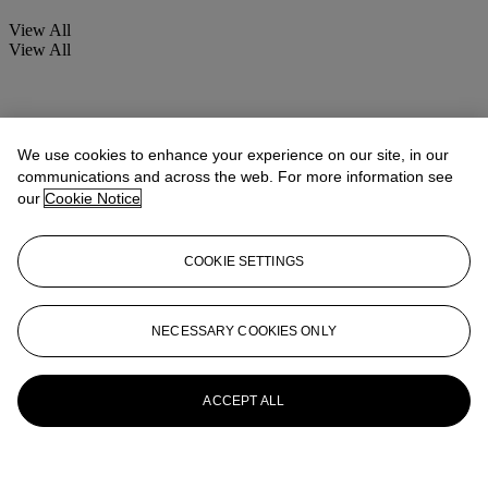
View All
View All
We use cookies to enhance your experience on our site, in our
communications and across the web. For more information see
our
Cookie Notice
COOKIE SETTINGS
NECESSARY COOKIES ONLY
ACCEPT ALL