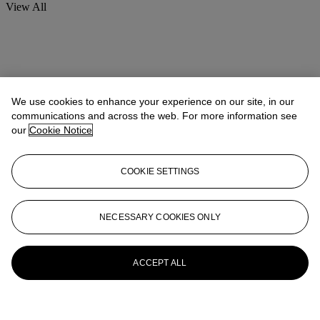
View All
We use cookies to enhance your experience on our site, in our
communications and across the web. For more information see
our
Cookie Notice
COOKIE SETTINGS
NECESSARY COOKIES ONLY
ACCEPT ALL