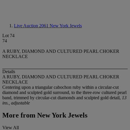
Live Auction 2061
New York Jewels
Lot 74
74
A RUBY, DIAMOND AND CULTURED PEARL CHOKER
NECKLACE
Details
A RUBY, DIAMOND AND CULTURED PEARL CHOKER
NECKLACE
Centering upon a triangular cabochon ruby within a circular-cut
diamond and sculpted gold surround, to the three-row cultured pearl
band, trimmed by circular-cut diamonds and sculpted gold detail,
13
ins., adjustable
More from
New York Jewels
View All