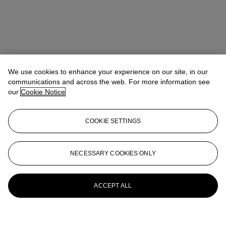
We use cookies to enhance your experience on our site, in our
communications and across the web. For more information see
our
Cookie Notice
COOKIE SETTINGS
NECESSARY COOKIES ONLY
ACCEPT ALL