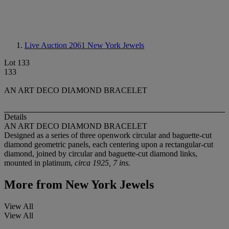
Live Auction 2061
New York Jewels
Lot 133
133
AN ART DECO DIAMOND BRACELET
Details
AN ART DECO DIAMOND BRACELET
Designed as a series of three openwork circular and baguette-cut
diamond geometric panels, each centering upon a rectangular-cut
diamond, joined by circular and baguette-cut diamond links,
mounted in platinum,
circa 1925, 7 ins.
More from
New York Jewels
View All
View All