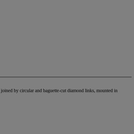
 joined by circular and baguette-cut diamond links, mounted in