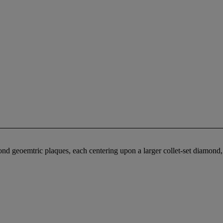
nd geoemtric plaques, each centering upon a larger collet-set diamond,