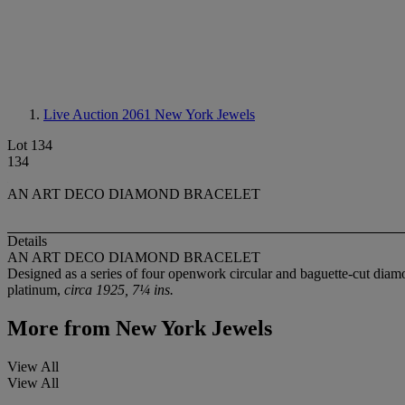
Live Auction 2061
New York Jewels
Lot 134
134
AN ART DECO DIAMOND BRACELET
Details
AN ART DECO DIAMOND BRACELET
Designed as a series of four openwork circular and baguette-cut diamo
platinum,
circa 1925, 7¼ ins.
More from
New York Jewels
View All
View All