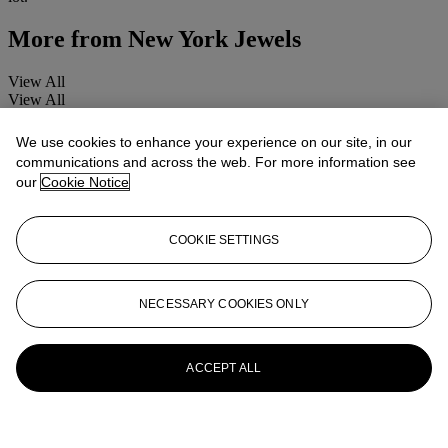
More from
New York Jewels
View All
View All
We use cookies to enhance your experience on our site, in our
communications and across the web. For more information see
our
Cookie Notice
COOKIE SETTINGS
NECESSARY COOKIES ONLY
ACCEPT ALL