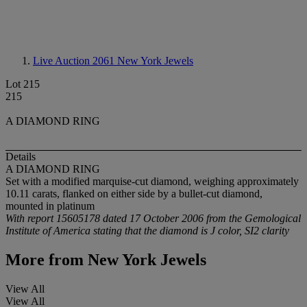
Live Auction 2061
New York Jewels
Lot 215
215
A DIAMOND RING
Details
A DIAMOND RING
Set with a modified marquise-cut diamond, weighing approximately
10.11 carats, flanked on either side by a bullet-cut diamond,
mounted in platinum
With report 15605178 dated 17 October 2006 from the Gemological
Institute of America stating that the diamond is J color, SI2 clarity
More from
New York Jewels
View All
View All