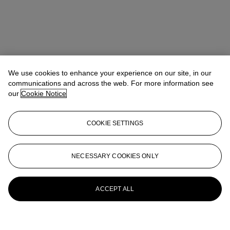
We use cookies to enhance your experience on our site, in our
communications and across the web. For more information see
our
Cookie Notice
COOKIE SETTINGS
NECESSARY COOKIES ONLY
ACCEPT ALL