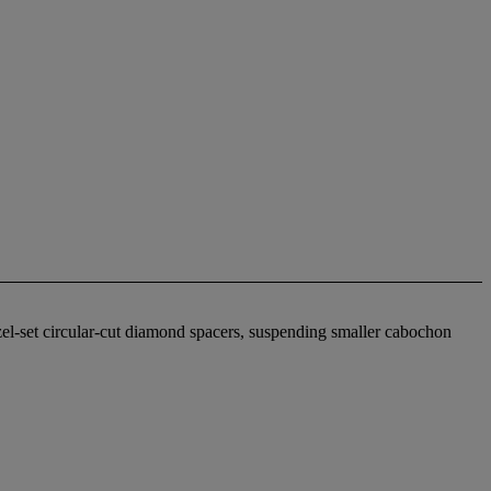
zel-set circular-cut diamond spacers, suspending smaller cabochon