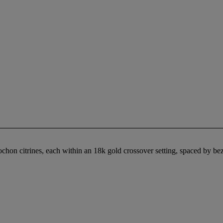
ochon citrines, each within an 18k gold crossover setting, spaced by be