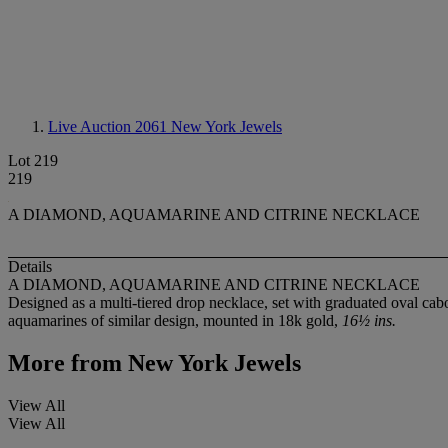
Live Auction 2061
New York Jewels
Lot 219
219
A DIAMOND, AQUAMARINE AND CITRINE NECKLACE
Details
A DIAMOND, AQUAMARINE AND CITRINE NECKLACE
Designed as a multi-tiered drop necklace, set with graduated oval cab
aquamarines of similar design, mounted in 18k gold,
16½ ins.
More from
New York Jewels
View All
View All