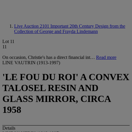
Live Auction 2101
Important 20th Century Design from the
Collection of George and Frayda Lindemann
Lot 11
11
On occasion, Christie's has a direct financial int…
Read more
LINE VAUTRIN (1913-1997)
'LE FOU DU ROI' A CONVEX
TALOSEL RESIN AND
GLASS MIRROR, CIRCA
1958
Details