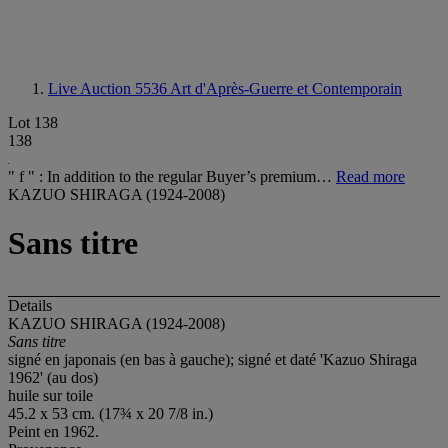
Live Auction 5536
Art d'Après-Guerre et Contemporain
Lot 138
138
" f " : In addition to the regular Buyer’s premium…
Read more
KAZUO SHIRAGA (1924-2008)
Sans titre
Details
KAZUO SHIRAGA (1924-2008)
Sans titre
signé en japonais (en bas à gauche); signé et daté 'Kazuo Shiraga
1962' (au dos)
huile sur toile
45.2 x 53 cm. (17¾ x 20 7/8 in.)
Peint en 1962.