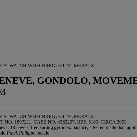
 WRISTWATCH WITH BREGUET NUMERALS
GENEVE, GONDOLO, MOVEMENT
03
 WRISTWATCH WITH BREGUET NUMERALS
NO. 1897211, CASE NO. 4362207, REF. 5109, CIRCA 2003
va, 18 jewels, free-sprung gyromax balance, silvered matte dial, appli
gold
Patek Philippe
buckle