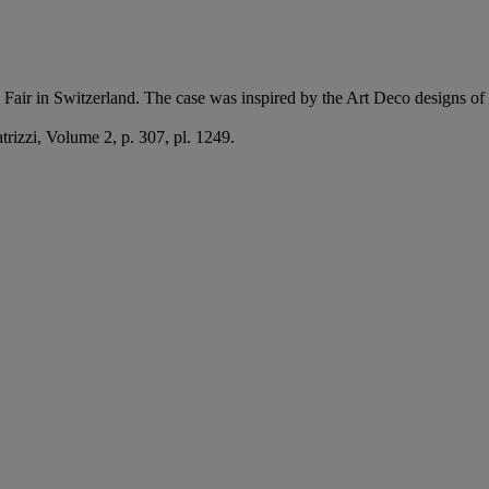
l Fair in Switzerland. The case was inspired by the Art Deco designs of
atrizzi, Volume 2, p. 307, pl. 1249.