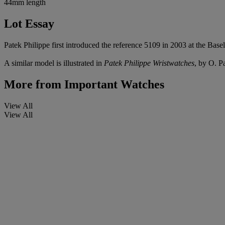
44mm length
Lot Essay
Patek Philippe first introduced the reference 5109 in 2003 at the Base
A similar model is illustrated in
Patek Philippe Wristwatches
, by O. P
More from
Important Watches
View All
View All