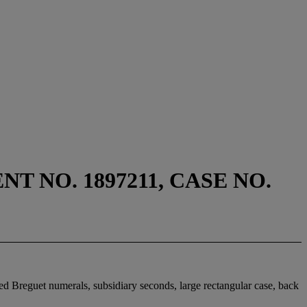
 NO. 1897211, CASE NO.
ed Breguet numerals, subsidiary seconds, large rectangular case, back