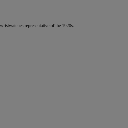
 wristwatches representative of the 1920s.