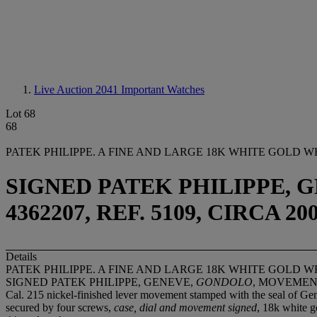
Live Auction 2041
Important Watches
Lot 68
68
PATEK PHILIPPE. A FINE AND LARGE 18K WHITE GOLD
SIGNED PATEK PHILIPPE, 
4362207, REF. 5109, CIRCA 20
Details
PATEK PHILIPPE. A FINE AND LARGE 18K WHITE GOLD
SIGNED PATEK PHILIPPE, GENEVE,
GONDOLO
, MOVEMENT 
Cal. 215 nickel-finished lever movement stamped with the seal of Gene
secured by four screws,
case, dial and movement signed
, 18k white 