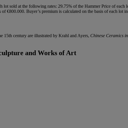
h lot sold at the following rates: 29.75% of the Hammer Price of each 
f €800.000. Buyer’s premium is calculated on the basis of each lot in
he 15th century are illustrated by Krahl and Ayers,
Chinese Ceramics i
culpture and Works of Art