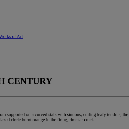
Works of Art
TH CENTURY
som supported on a curved stalk with sinuous, curling leafy tendrils, the
zed circle burnt orange in the firing, rim star crack