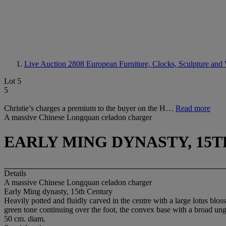
Live Auction 2808
European Furniture, Clocks, Sculpture and 
Lot 5
5
Christie’s charges a premium to the buyer on the H…
Read more
A massive Chinese Longquan celadon charger
EARLY MING DYNASTY, 15
Details
A massive Chinese Longquan celadon charger
Early Ming dynasty, 15th Century
Heavily potted and fluidly carved in the centre with a large lotus blos
green tone continuing over the foot, the convex base with a broad ungla
50 cm. diam.