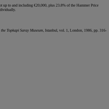
lot up to and including €20,000, plus 23.8% of the Hammer Price
dividually.
n the Topkapi Saray Museum
, Istanbul, vol. 1, London, 1986, pp. 316-