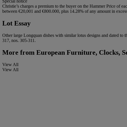
Special notice
Christie’s charges a premium to the buyer on the Hammer Price of eac
between €20,001 and €800.000, plus 14.28% of any amount in excess o
Lot Essay
Other large Longquan dishes with similar lotus designs and dated to t
317, nos. 305-311.
More from
European Furniture, Clocks, S
View All
View All