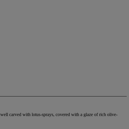
 well carved with lotus-sprays, covered with a glaze of rich olive-