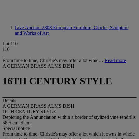
Live Auction 2808
European Furniture, Clocks, Sculpture
and Works of Art
Lot 110
110
From time to time, Christie's may offer a lot whic…
Read more
A GERMAN BRASS ALMS DISH
16TH CENTURY STYLE
Details
A GERMAN BRASS ALMS DISH
16TH CENTURY STYLE
Depicting the Annunciation within a border of stylized vine-tendrills
58,5 cm. diam.
Special notice
From time to time, Christie's may offer a lot which it owns in whole