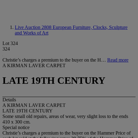
Live Auction 2808
European Furniture, Clocks, Sculpture
and Works of Art
Lot 324
324
Christie’s charges a premium to the buyer on the H…
Read more
A KIRMAN LAVER CARPET
LATE 19TH CENTURY
Details
A KIRMAN LAVER CARPET
LATE 19TH CENTURY
Some small old repairs, areas of wear, very slight loss to the ends
410 x 300 cm.
Special notice
Christie’s charges a premium to the buyer on the Hammer Price of