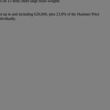
s on 15 bells; three large brass weights
lot up to and including €20,000, plus 23.8% of the Hammer Price
dividually.