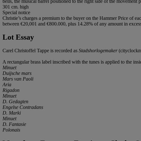
bells, the musical barrel positioned to the right side of the movement
301 cm. high
Special notice
Christie’s charges a premium to the buyer on the Hammer Price of eac
between €20,001 and €800.000, plus 14.28% of any amount in excess o
Lot Essay
Carel Christoffel Tappe is recorded as
Stadshorlogemaker
(cityclockm
A rectangular brass label inscribed with the tunes is applied to the ins
Minuet
Duijsche mars
Mars van Paoli
Aria
Rigadon
Minuet
D. Gedagten
Engelse Contradans
D. Marki
Minuet
D. Fantasie
Polonais