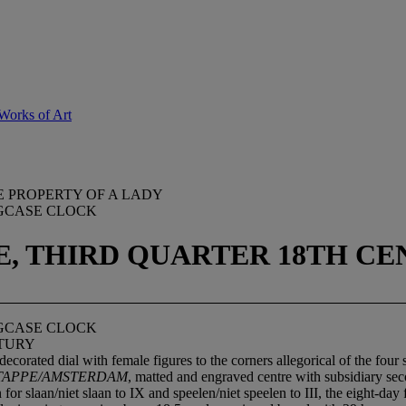
Works of Art
E PROPERTY OF A LADY
GCASE CLOCK
E, THIRD QUARTER 18TH C
GCASE CLOCK
NTURY
ecorated dial with female figures to the corners allegorical of the four
 TAPPE/AMSTERDAM
, matted and engraved centre with subsidiary sec
 for slaan/niet slaan to IX and speelen/niet speelen to III, the eight-d