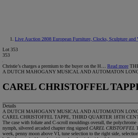
Live Auction 2808
European Furniture, Clocks, Sculpture and 
Lot 353
353
Christie’s charges a premium to the buyer on the H…
Read more
TH
A DUTCH MAHOGANY MUSICAL AND AUTOMATON LON
CAREL CHRISTOFFEL TAPP
Details
A DUTCH MAHOGANY MUSICAL AND AUTOMATON LON
CAREL CHRISTOFFEL TAPPE, THIRD QUARTER 18TH CE
The case with foliate and C-scroll mouldings overall, the polychrome d
nymph, silvered arcaded chapter ring signed
CAREL CRISTOFFEL
week, penny moon above VI, tune selection to the right side, selection