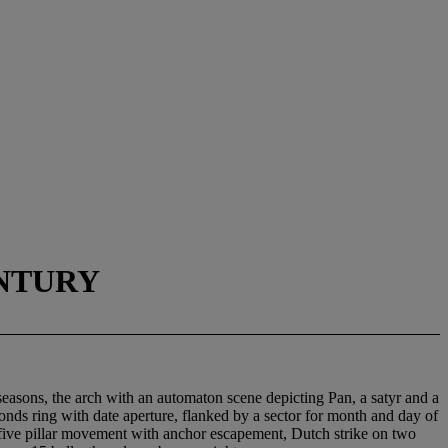
ENTURY
 seasons, the arch with an automaton scene depicting Pan, a satyr and a
onds ring with date aperture, flanked by a sector for month and day of
ay five pillar movement with anchor escapement, Dutch strike on two