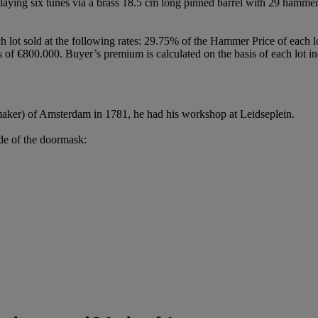
 playing six tunes via a brass 18.5 cm long pinned barrel with 29 hammer
h lot sold at the following rates: 29.75% of the Hammer Price of each 
f €800.000. Buyer’s premium is calculated on the basis of each lot in
aker) of Amsterdam in 1781, he had his workshop at Leidseplein.
ide of the doormask: