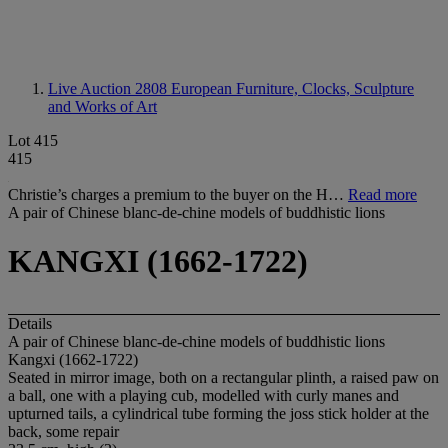
Live Auction 2808
European Furniture, Clocks, Sculpture
and Works of Art
Lot 415
415
Christie’s charges a premium to the buyer on the H…
Read more
A pair of Chinese blanc-de-chine models of buddhistic lions
KANGXI (1662-1722)
Details
A pair of Chinese blanc-de-chine models of buddhistic lions
Kangxi (1662-1722)
Seated in mirror image, both on a rectangular plinth, a raised paw on
a ball, one with a playing cub, modelled with curly manes and
upturned tails, a cylindrical tube forming the joss stick holder at the
back, some repair