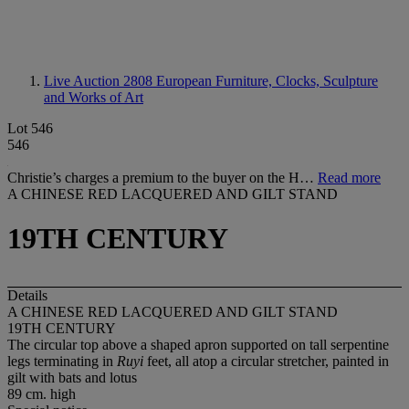
Live Auction 2808
European Furniture, Clocks, Sculpture
and Works of Art
Lot 546
546
Christie’s charges a premium to the buyer on the H…
Read more
A CHINESE RED LACQUERED AND GILT STAND
19TH CENTURY
Details
A CHINESE RED LACQUERED AND GILT STAND
19TH CENTURY
The circular top above a shaped apron supported on tall serpentine
legs terminating in
Ruyi
feet, all atop a circular stretcher, painted in
gilt with bats and lotus
89 cm. high