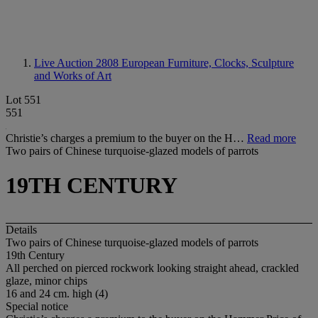
Live Auction 2808
European Furniture, Clocks, Sculpture
and Works of Art
Lot 551
551
Christie’s charges a premium to the buyer on the H…
Read more
Two pairs of Chinese turquoise-glazed models of parrots
19TH CENTURY
Details
Two pairs of Chinese turquoise-glazed models of parrots
19th Century
All perched on pierced rockwork looking straight ahead, crackled
glaze, minor chips
16 and 24 cm. high (4)
Special notice