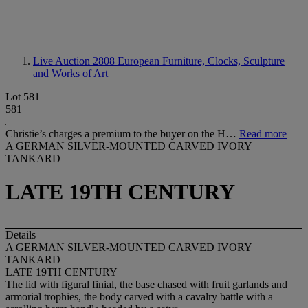
Live Auction 2808
European Furniture, Clocks, Sculpture
and Works of Art
Lot 581
581
Christie’s charges a premium to the buyer on the H…
Read more
A GERMAN SILVER-MOUNTED CARVED IVORY
TANKARD
LATE 19TH CENTURY
Details
A GERMAN SILVER-MOUNTED CARVED IVORY
TANKARD
LATE 19TH CENTURY
The lid with figural finial, the base chased with fruit garlands and
armorial trophies, the body carved with a cavalry battle with a