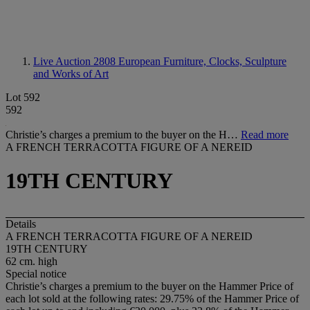
Live Auction 2808
European Furniture, Clocks, Sculpture
and Works of Art
Lot 592
592
Christie’s charges a premium to the buyer on the H…
Read more
A FRENCH TERRACOTTA FIGURE OF A NEREID
19TH CENTURY
Details
A FRENCH TERRACOTTA FIGURE OF A NEREID
19TH CENTURY
62 cm. high
Special notice
Christie’s charges a premium to the buyer on the Hammer Price of
each lot sold at the following rates: 29.75% of the Hammer Price of