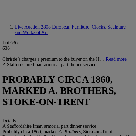
Live Auction 2808
European Furniture, Clocks, Sculpture
and Works of Art
Lot 636
636
Christie’s charges a premium to the buyer on the H…
Read more
A Staffordshire Imari armorial part dinner service
PROBABLY CIRCA 1860,
MARKED A. BROTHERS,
STOKE-ON-TRENT
Details
A Staffordshire Imari armorial part dinner service
Probably circa 1860, marked
A. Brothers
, Stoke-on-Trent