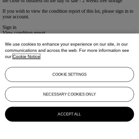
the close of business on the day of sale - 2 weeks free storage
If you wish to view the condition report of this lot, please sign in to
your account.
Sign in
View condition report
We use cookies to enhance your experience on our site, in our
More from
Christie's Interiors
communications and across the web. For more information see
our
Cookie Notice
View All
View All
COOKIE SETTINGS
NECESSARY COOKIES ONLY
ACCEPT ALL