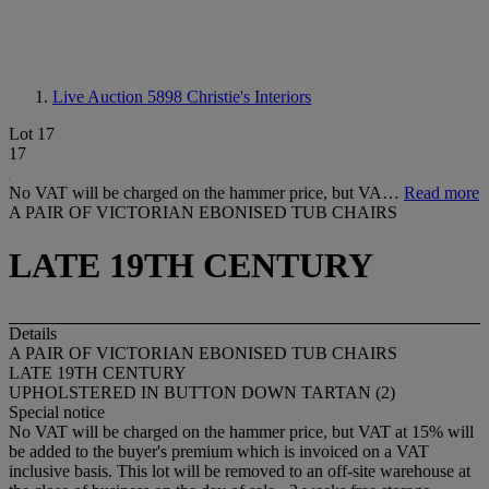
Live Auction 5898
Christie's Interiors
Lot 17
17
No VAT will be charged on the hammer price, but VA…
Read more
A PAIR OF VICTORIAN EBONISED TUB CHAIRS
LATE 19TH CENTURY
Details
A PAIR OF VICTORIAN EBONISED TUB CHAIRS
LATE 19TH CENTURY
UPHOLSTERED IN BUTTON DOWN TARTAN (2)
Special notice
No VAT will be charged on the hammer price, but VAT at 15% will
be added to the buyer's premium which is invoiced on a VAT
inclusive basis. This lot will be removed to an off-site warehouse at