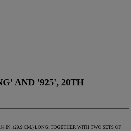
 AND '925', 20TH
 IN. (29.9 CM.) LONG; TOGETHER WITH TWO SETS OF