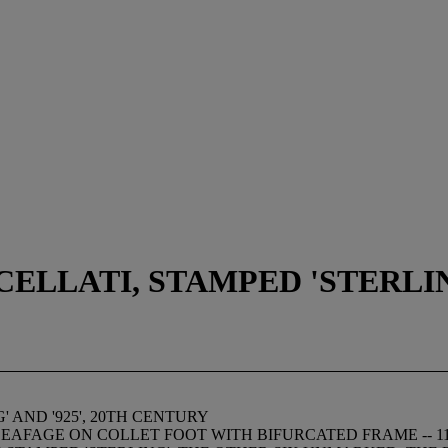
LLATI, STAMPED 'STERLING'
 AND '925', 20TH CENTURY
AFAGE ON COLLET FOOT WITH BIFURCATED FRAME -- 11¾