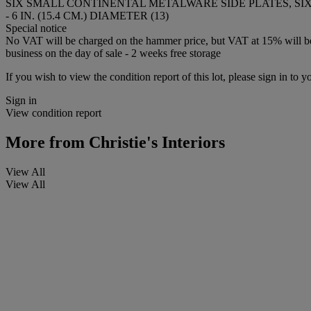
SIX SMALL CONTINENTAL METALWARE SIDE PLATES, SI
- 6 IN. (15.4 CM.) DIAMETER (13)
Special notice
No VAT will be charged on the hammer price, but VAT at 15% will be a
business on the day of sale - 2 weeks free storage
If you wish to view the condition report of this lot, please sign in to y
Sign in
View condition report
More from
Christie's Interiors
View All
View All