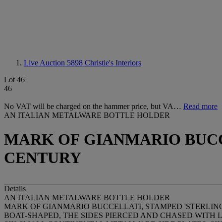
Live Auction 5898
Christie's Interiors
Lot 46
46
No VAT will be charged on the hammer price, but VA…
Read more
AN ITALIAN METALWARE BOTTLE HOLDER
MARK OF GIANMARIO BUCCE
CENTURY
Details
AN ITALIAN METALWARE BOTTLE HOLDER
MARK OF GIANMARIO BUCCELLATI, STAMPED 'STERLING'
BOAT-SHAPED, THE SIDES PIERCED AND CHASED WITH LE