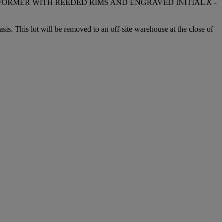
E FORMER WITH REEDED RIMS AND ENGRAVED INITIAL
K
-
. This lot will be removed to an off-site warehouse at the close of