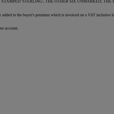
X STAMPED 'STERLING', THE OTHER SIX UNMARKED, TH
dded to the buyer's premium which is invoiced on a VAT inclusive basis
our account.