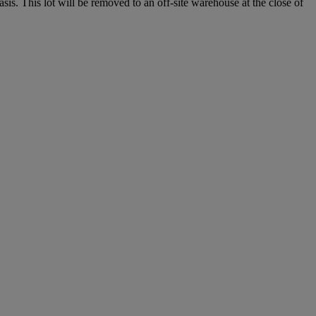
. This lot will be removed to an off-site warehouse at the close of