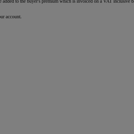
dded to the buyer's premium which is invoiced on a VAT inclusive basis
our account.