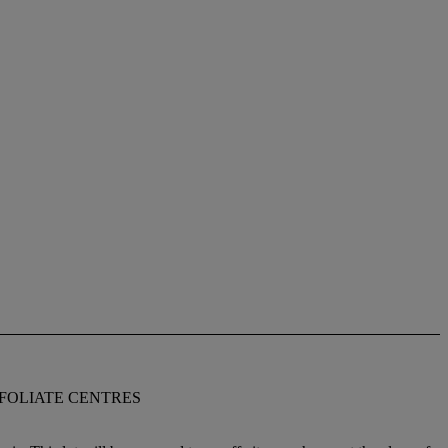
 FOLIATE CENTRES