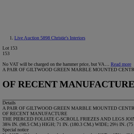
Live Auction 5898
Christie's Interiors
Lot 153
153
No VAT will be charged on the hammer price, but VA…
Read more
A PAIR OF GILTWOOD GREEN MARBLE MOUNTED CENTR
OF RECENT MANUFACTUR
Details
A PAIR OF GILTWOOD GREEN MARBLE MOUNTED CENTR
OF RECENT MANUFACTURE
THE PIERCED FOLIATE C-SCROLL FRIEZES AND LEGS J
38¾ IN. (98.5 CM.) HIGH; 71 IN. (180.3 CM.) WIDE; 29½ IN. (7
Special notice