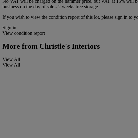
No VAT will be charged on the hammer price, but VAT at 15% will be a
business on the day of sale - 2 weeks free storage
If you wish to view the condition report of this lot, please sign in to y
Sign in
View condition report
More from
Christie's Interiors
View All
View All