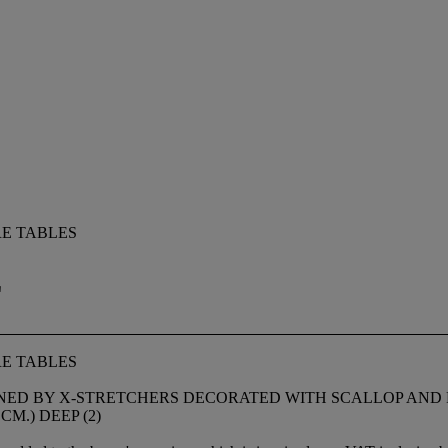
E TABLES
E
E TABLES
OINED BY X-STRETCHERS DECORATED WITH SCALLOP AND
5 CM.) DEEP (2)