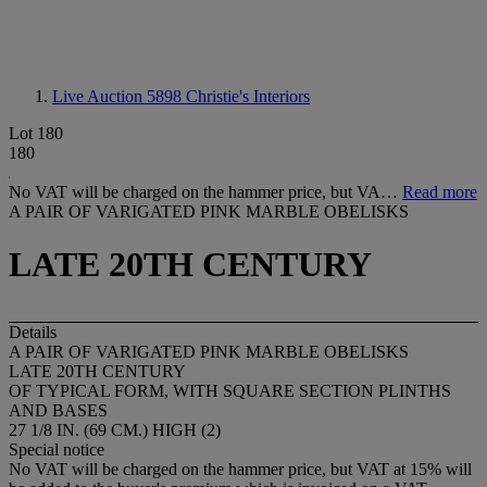
Live Auction 5898
Christie's Interiors
Lot 180
180
No VAT will be charged on the hammer price, but VA…
Read more
A PAIR OF VARIGATED PINK MARBLE OBELISKS
LATE 20TH CENTURY
Details
A PAIR OF VARIGATED PINK MARBLE OBELISKS
LATE 20TH CENTURY
OF TYPICAL FORM, WITH SQUARE SECTION PLINTHS
AND BASES
27 1/8 IN. (69 CM.) HIGH (2)
Special notice
No VAT will be charged on the hammer price, but VAT at 15% will