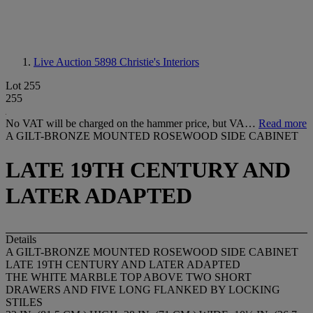
Live Auction 5898
Christie's Interiors
Lot 255
255
No VAT will be charged on the hammer price, but VA…
Read more
A GILT-BRONZE MOUNTED ROSEWOOD SIDE CABINET
LATE 19TH CENTURY AND
LATER ADAPTED
Details
A GILT-BRONZE MOUNTED ROSEWOOD SIDE CABINET
LATE 19TH CENTURY AND LATER ADAPTED
THE WHITE MARBLE TOP ABOVE TWO SHORT
DRAWERS AND FIVE LONG FLANKED BY LOCKING
STILES