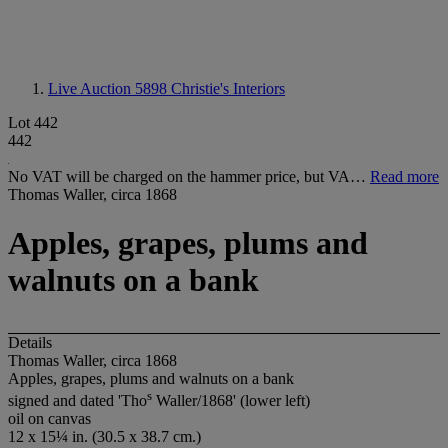
Live Auction 5898
Christie's Interiors
Lot 442
442
No VAT will be charged on the hammer price, but VA…
Read more
Thomas Waller, circa 1868
Apples, grapes, plums and
walnuts on a bank
Details
Thomas Waller, circa 1868
Apples, grapes, plums and walnuts on a bank
s
signed and dated 'Tho
Waller/1868' (lower left)
oil on canvas
12 x 15¼ in. (30.5 x 38.7 cm.)