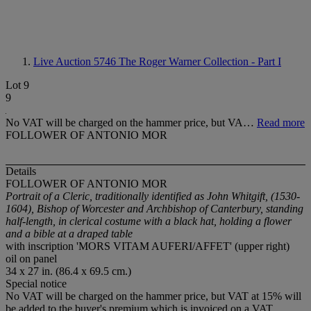
Live Auction 5746
The Roger Warner Collection - Part I
Lot 9
9
No VAT will be charged on the hammer price, but VA…
Read more
FOLLOWER OF ANTONIO MOR
Details
FOLLOWER OF ANTONIO MOR
Portrait of a Cleric, traditionally identified as John Whitgift, (1530-
1604), Bishop of Worcester and Archbishop of Canterbury, standing
half-length, in clerical costume with a black hat, holding a flower
and a bible at a draped table
with inscription 'MORS VITAM AUFERI/AFFET' (upper right)
oil on panel
34 x 27 in. (86.4 x 69.5 cm.)
Special notice
No VAT will be charged on the hammer price, but VAT at 15% will
be added to the buyer's premium which is invoiced on a VAT