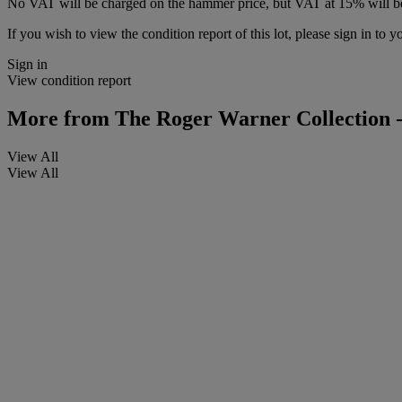
No VAT will be charged on the hammer price, but VAT at 15% will be
If you wish to view the condition report of this lot, please sign in to y
Sign in
View condition report
More from
The Roger Warner Collection -
View All
View All