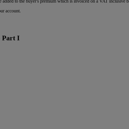
 added to the buyer's premium which is invoiced on a VAT inclusive ba
our account.
 Part I