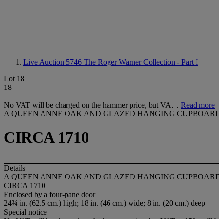
Live Auction 5746
The Roger Warner Collection - Part I
Lot 18
18
No VAT will be charged on the hammer price, but VA…
Read more
A QUEEN ANNE OAK AND GLAZED HANGING CUPBOAR
CIRCA 1710
Details
A QUEEN ANNE OAK AND GLAZED HANGING CUPBOAR
CIRCA 1710
Enclosed by a four-pane door
24¾ in. (62.5 cm.) high; 18 in. (46 cm.) wide; 8 in. (20 cm.) deep
Special notice